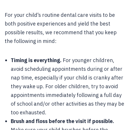
For your child’s routine dental care visits to be
both positive experiences and yield the best
possible results, we recommend that you keep
the following in mind:
Timing is everything.
For younger children,
avoid scheduling appointments during or after
nap time, especially if your child is cranky after
they wake up. For older children, try to avoid
appointments immediately following a full day
of school and/or other activities as they may be
too exhausted.
Brush and floss before the visit if possible.
Make sure your child brushes before the