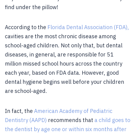
find under the pillow!
According to the
Florida Dental Association (FDA),
cavities are the most chronic disease among
school-aged children. Not only that, but dental
diseases, in general, are responsible for 51
million missed school hours across the country
each year, based on FDA data. However, good
dental hygiene begins well before your children
are school-aged.
In fact, the
American Academy of Pediatric
Dentistry (AAPD)
recommends that
a child goes to
the dentist by age one or within six months after