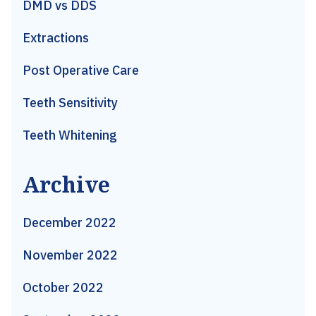
DMD vs DDS
Extractions
Post Operative Care
Teeth Sensitivity
Teeth Whitening
Archive
December 2022
November 2022
October 2022