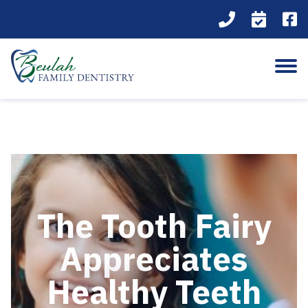
The Tooth Fairy
Appreciates
Healthy Teeth