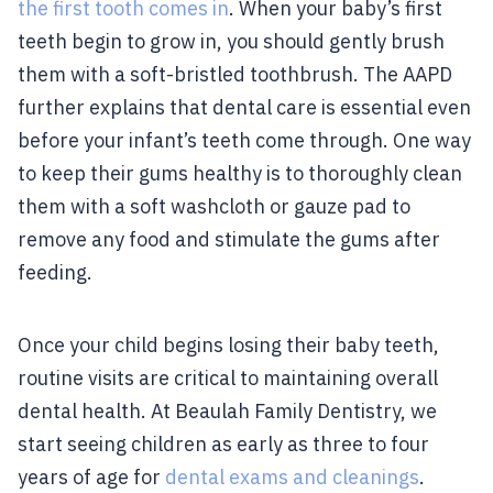
the first tooth comes in
. When your baby’s first
teeth begin to grow in, you should gently brush
them with a soft-bristled toothbrush. The AAPD
further explains that dental care is essential even
before your infant’s teeth come through. One way
to keep their gums healthy is to thoroughly clean
them with a soft washcloth or gauze pad to
remove any food and stimulate the gums after
feeding.
Once your child begins losing their baby teeth,
routine visits are critical to maintaining overall
dental health. At Beaulah Family Dentistry, we
start seeing children as early as three to four
years of age for
dental exams and cleanings
.