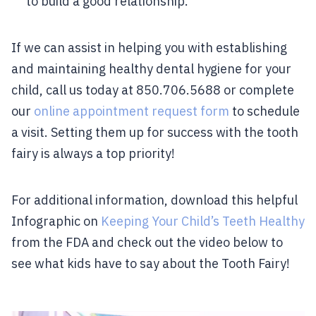
to build a good relationship.
If we can assist in helping you with establishing
and maintaining healthy dental hygiene for your
child, call us today at 850.706.5688 or complete
our
online appointment request form
to schedule
a visit. Setting them up for success with the tooth
fairy is always a top priority!
For additional information, download this helpful
Infographic on
Keeping Your Child’s Teeth Healthy
from the FDA and check out the video below to
see what kids have to say about the Tooth Fairy!