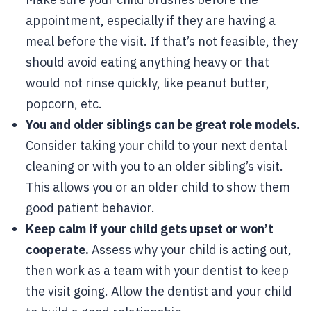
appointment, especially if they are having a
meal before the visit. If that’s not feasible, they
should avoid eating anything heavy or that
would not rinse quickly, like peanut butter,
popcorn, etc.
You and older siblings can be great role models.
Consider taking your child to your next dental
cleaning or with you to an older sibling’s visit.
This allows you or an older child to show them
good patient behavior.
Keep calm if your child gets upset or won’t
cooperate.
Assess why your child is acting out,
then work as a team with your dentist to keep
the visit going. Allow the dentist and your child