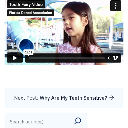
Next Post:
Why Are My Teeth Sensitive?
Search