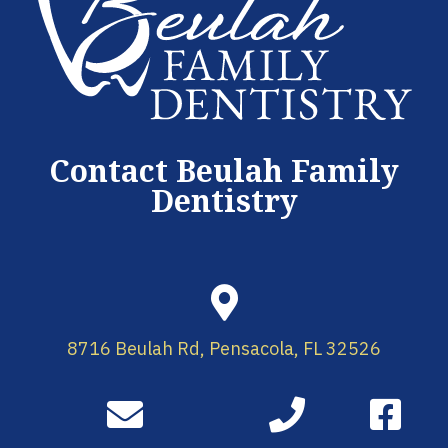
Contact Beulah Family
Dentistry
8716 Beulah Rd, Pensacola, FL 32526