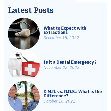
Latest Posts
What to Expect with
Extractions
December 15, 2022
Is it a Dental Emergency?
November 22, 2022
D.M.D. vs. D.D.S.: What is the
Difference?
October 16, 2022