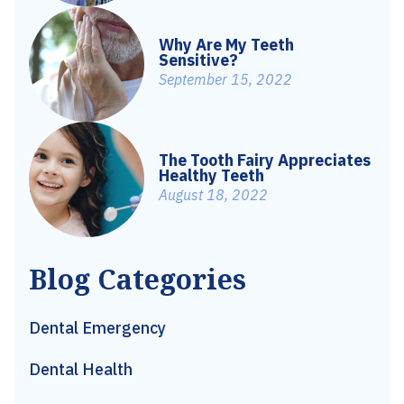
Why Are My Teeth
Sensitive?
September 15, 2022
The Tooth Fairy Appreciates
Healthy Teeth
August 18, 2022
Blog Categories
Dental Emergency
Dental Health