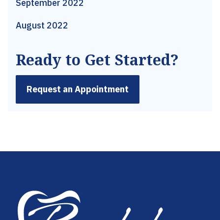
September 2022
August 2022
Ready to Get Started?
Request an Appointment