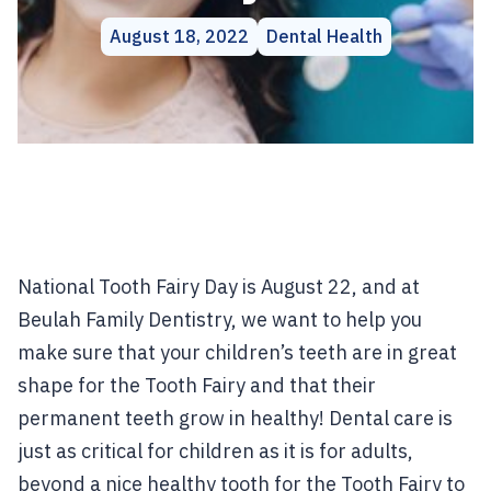
August 18, 2022
Dental Health
National Tooth Fairy Day is August 22, and at
Beulah Family Dentistry, we want to help you
make sure that your children’s teeth are in great
shape for the Tooth Fairy and that their
permanent teeth grow in healthy! Dental care is
just as critical for children as it is for adults,
beyond a nice healthy tooth for the Tooth Fairy to