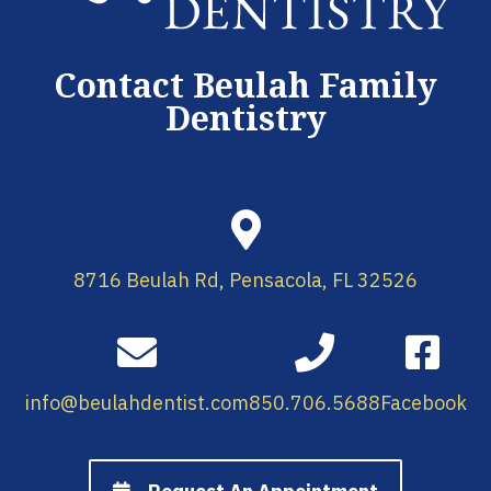
Contact Beulah Family
Dentistry
8716 Beulah Rd, Pensacola, FL 32526
info@beulahdentist.com
850.706.5688
Facebook