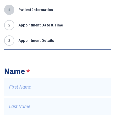
1
Patient Information
2
Appointment Date & Time
3
Appointment Details
Name
*
First