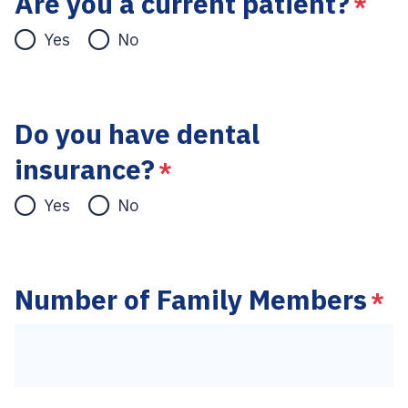
Are you a current patient?
*
Yes
No
Do you have dental
insurance?
*
Yes
No
Number of Family Members
*