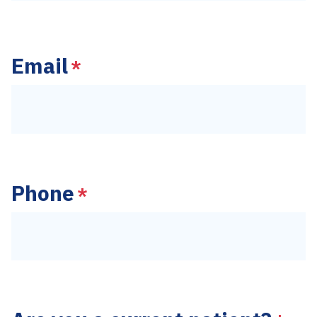
Last
Email
*
Phone
*