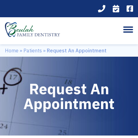
Home
»
Patients
»
Request An Appointment
Request An
Appointment