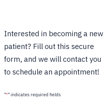
Interested in becoming a new
patient? Fill out this secure
form, and we will contact you
to schedule an appointment!
"
" indicates required fields
*