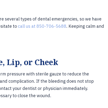
are several types of dental emergencies, so we have
sitate to
call us at 850-706-5688
. Keeping calm and
, Lip, or Cheek
firm pressure with sterile gauze to reduce the
 and complication. If the bleeding does not stop
ontact your dentist or physician immediately.
ssary to close the wound.