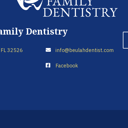
amily Dentistry
 FL 32526
info@beulahdentist.com
Facebook