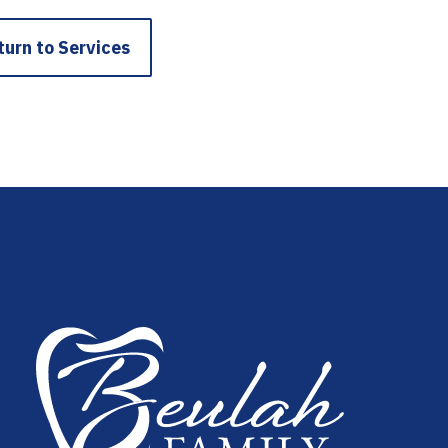
turn to Services