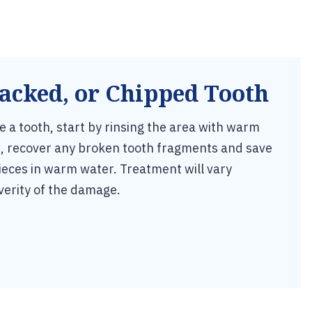
acked, or Chipped Tooth
re a tooth, start by rinsing the area with warm
an, recover any broken tooth fragments and save
ieces in warm water. Treatment will vary
verity of the damage.