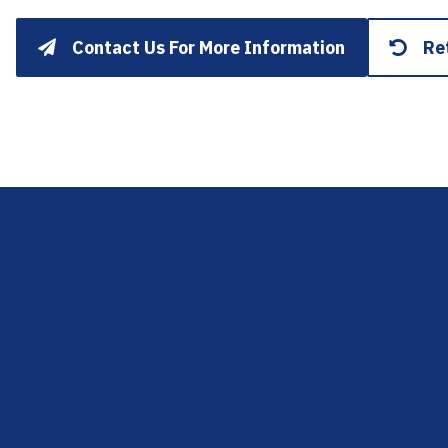
Contact Us For More Information
Re