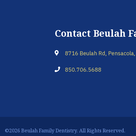
Contact Beulah F
8716 Beulah Rd, Pensacola,
850.706.5688
©2026 Beulah Family Dentistry. All Rights Reserved.