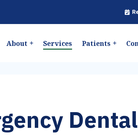
R
About
Services
Patients
Con
gency Dental