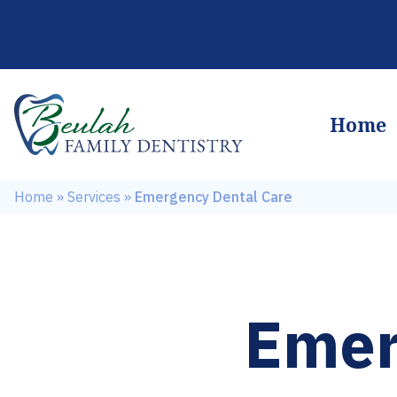
Home
Home
»
Services
»
Emergency Dental Care
Emer