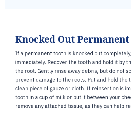
Knocked Out Permanent
If a permanent tooth is knocked out completely, 
immediately. Recover the tooth and hold it by th
the root. Gently rinse away debris, but do not s
prevent damage to the roots. Put and hold the t
clean piece of gauze or cloth. If reinsertion is i
tooth in a cup of milk or put it between your ch
remove any attached tissue, as they can help re