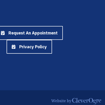
Request An Appointment
Privacy Policy
CleverOgre
Website by