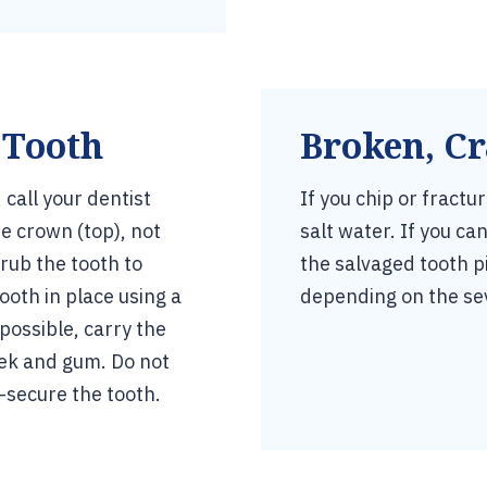
 Tooth
Broken, Cr
call your dentist
If you chip or fractu
e crown (top), not
salt water. If you c
crub the tooth to
the salvaged tooth p
ooth in place using a
depending on the se
mpossible, carry the
eek and gum. Do not
-secure the tooth.