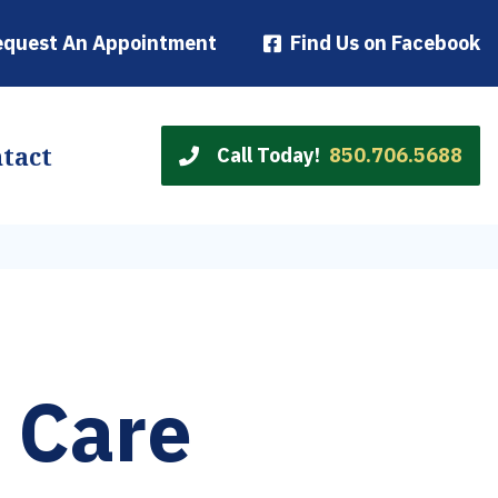
equest An Appointment
Find Us on Facebook
tact
Call Today!
850.706.5688
 Care