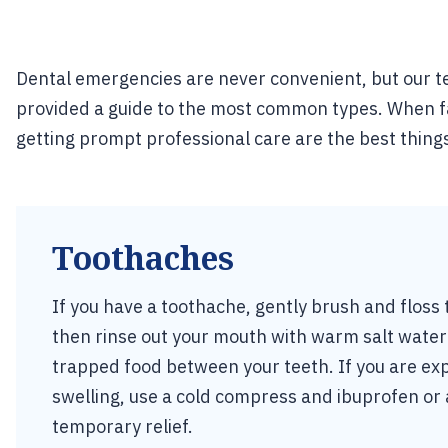
Dental emergencies are never convenient, but our te
provided a guide to the most common types. When fa
getting prompt professional care are the best thing
Toothaches
If you have a toothache, gently brush and floss 
then rinse out your mouth with warm salt water
trapped food between your teeth. If you are exp
swelling, use a cold compress and ibuprofen o
temporary relief.