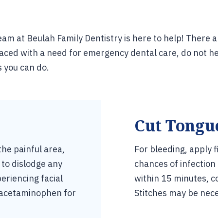
am at Beulah Family Dentistry is here to help! There 
ced with a need for emergency dental care, do not he
s you can do.
Cut Tongue
the painful area,
For bleeding, apply 
 to dislodge any
chances of infection
eriencing facial
within 15 minutes, c
r acetaminophen for
Stitches may be nece